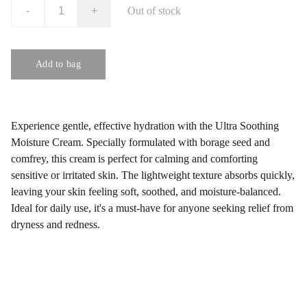
-
+
Out of stock
Add to bag
Experience gentle, effective hydration with the Ultra Soothing
Moisture Cream. Specially formulated with borage seed and
comfrey, this cream is perfect for calming and comforting
sensitive or irritated skin. The lightweight texture absorbs quickly,
leaving your skin feeling soft, soothed, and moisture-balanced.
Ideal for daily use, it's a must-have for anyone seeking relief from
dryness and redness.