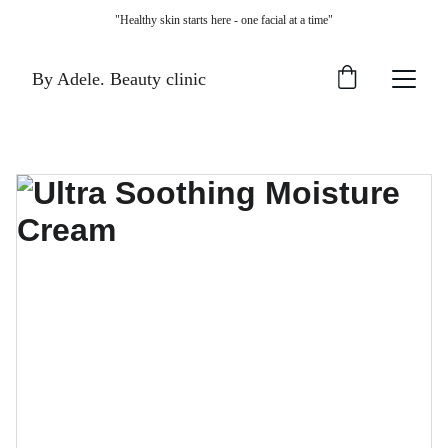
"Healthy skin starts here - one facial at a time"
By Adele. Beauty clinic