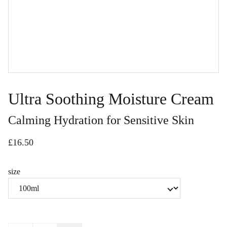
Ultra Soothing Moisture Cream
Calming Hydration for Sensitive Skin
£16.50
size