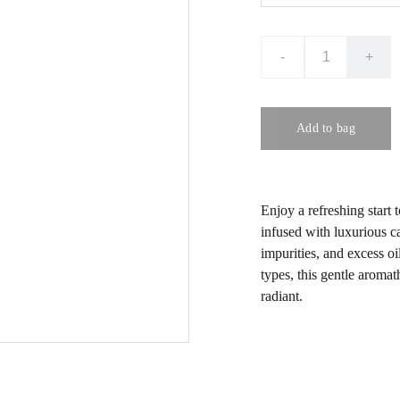
-
+
Add to bag
Enjoy a refreshing start 
infused with luxurious c
impurities, and excess oi
types, this gentle aromat
radiant.