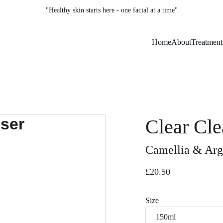
"Healthy skin starts here - one facial at a time"
Home
About
Treatment
Clear Cle
Camellia & Arg
£20.50
Size