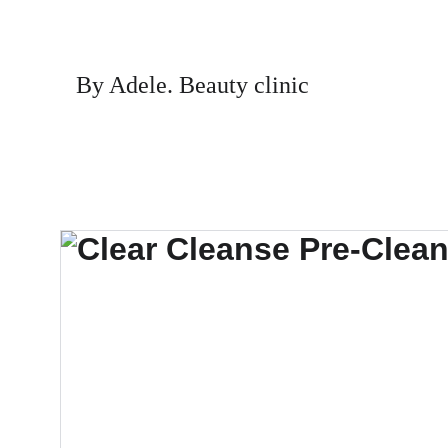
By Adele. Beauty clinic