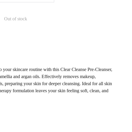
Out of stock
to your skincare routine with this Clear Cleanse Pre-Cleanser,
amellia and argan oils. Effectively removes makeup,
ls, preparing your skin for deeper cleansing. Ideal for all skin
herapy formulation leaves your skin feeling soft, clean, and