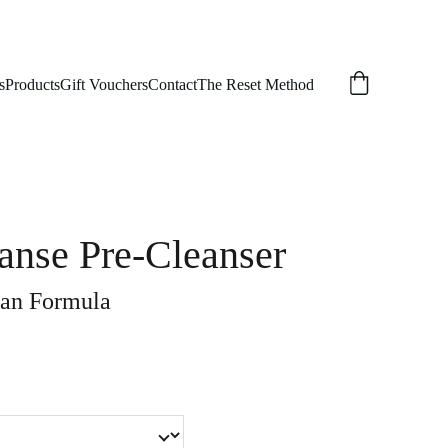
s
Products
Gift Vouchers
Contact
The Reset Method
anse Pre-Cleanser
an Formula