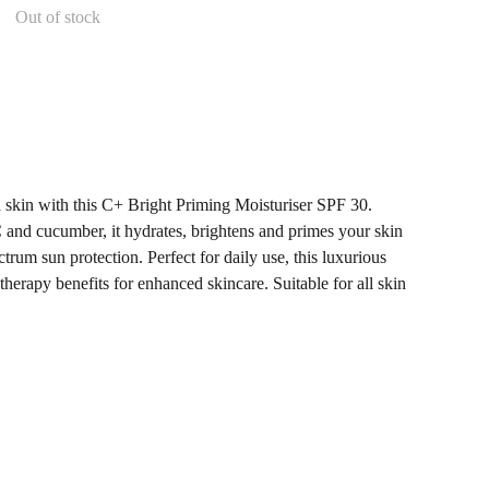
Out of stock
d skin with this C+ Bright Priming Moisturiser SPF 30.
and cucumber, it hydrates, brightens and primes your skin
trum sun protection. Perfect for daily use, this luxurious
erapy benefits for enhanced skincare. Suitable for all skin