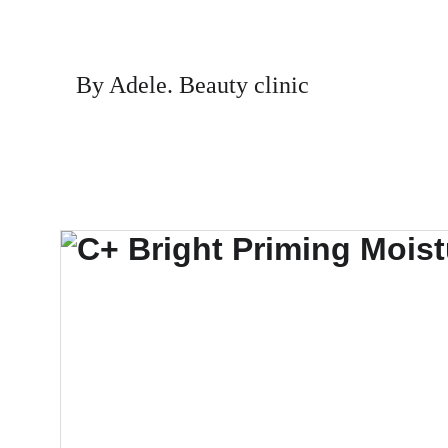
By Adele. Beauty clinic