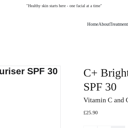
"Healthy skin starts here - one facial at a time"
Home
About
Treatment
C+ Bright
SPF 30
Vitamin C and 
£25.90