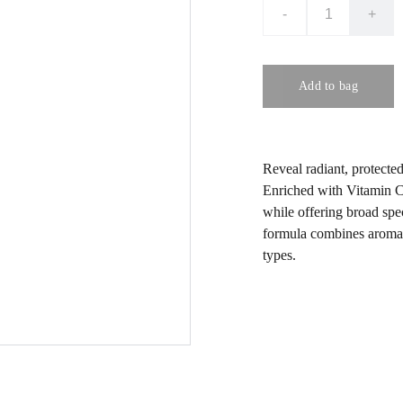
-
+
Add to bag
Reveal radiant, protecte
Enriched with Vitamin C 
while offering broad spec
formula combines aromath
types.