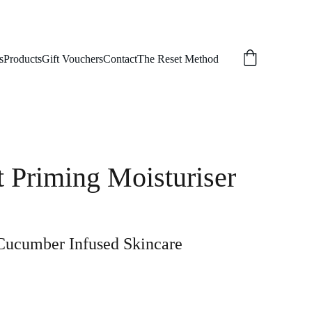
s
Products
Gift Vouchers
Contact
The Reset Method
 Priming Moisturiser
Cucumber Infused Skincare