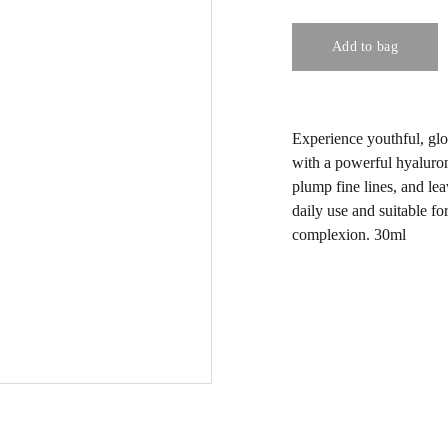
Add to bag
Experience youthful, gl
with a powerful hyaluron
plump fine lines, and lea
daily use and suitable for
complexion. 30ml