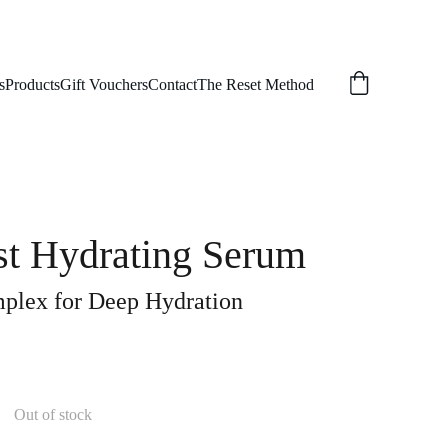
s
Products
Gift Vouchers
Contact
The Reset Method
st Hydrating Serum
plex for Deep Hydration
Out of stock