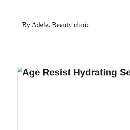
By Adele. Beauty clinic