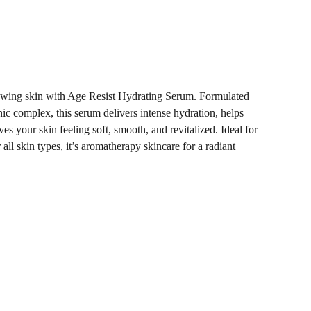
owing skin with Age Resist Hydrating Serum. Formulated
ic complex, this serum delivers intense hydration, helps
ves your skin feeling soft, smooth, and revitalized. Ideal for
 all skin types, it’s aromatherapy skincare for a radiant