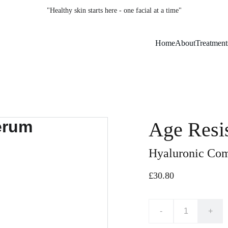
"Healthy skin starts here - one facial at a time"
Home
About
Treatment
Age Resi
Hyaluronic Com
£30.80
-
+